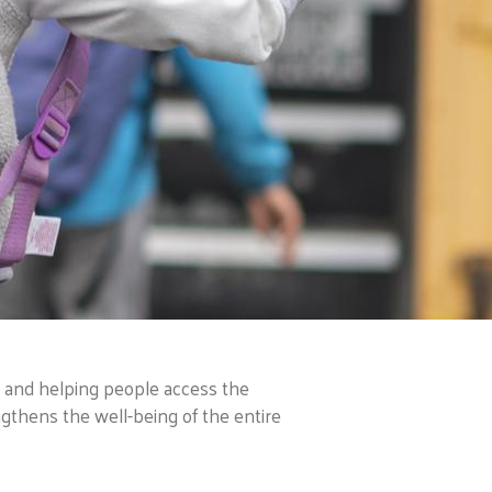
, and helping people access the
ngthens the well-being of the entire