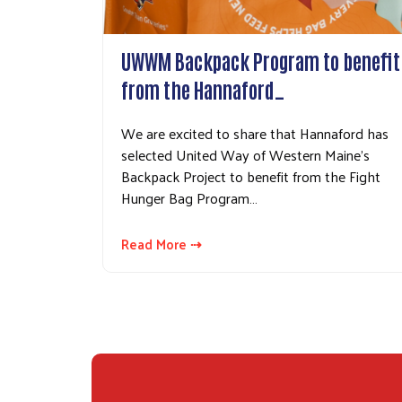
UWWM Backpack Program to benefit
from the Hannaford…
We are excited to share that Hannaford has
selected United Way of Western Maine's
Backpack Project to benefit from the Fight
Hunger Bag Program…
Read More ⇢