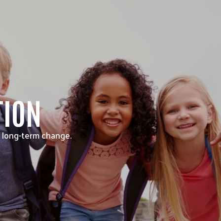
TION
 long-term change.