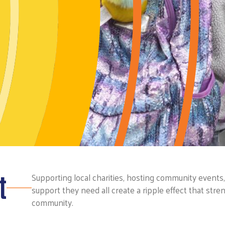
t
Supporting local charities, hosting community events
support they need all create a ripple effect that stre
community.