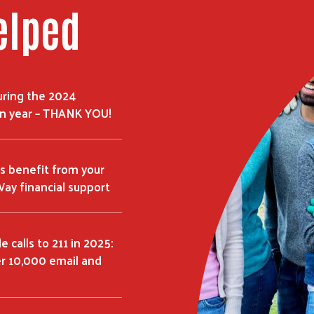
elped
uring the 2024
n year – THANK YOU!
s benefit from your
ay financial support
 calls to 211 in 2025:
er 10,000 email and