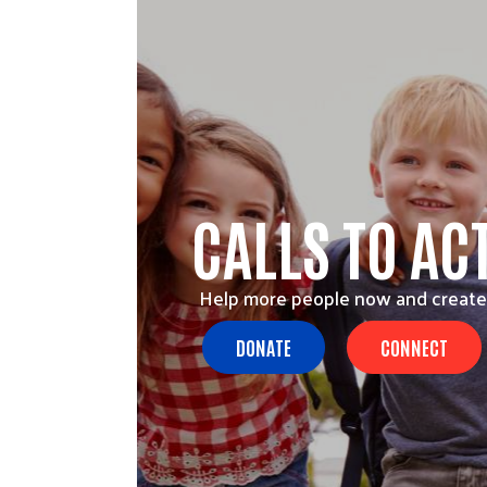
CALLS TO AC
Help more people now and create
DONATE
CONNECT