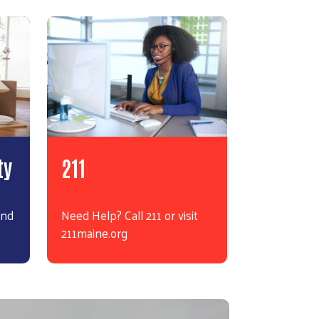
ty
211
and
Need Help? Call 211 or visit
211maine.org