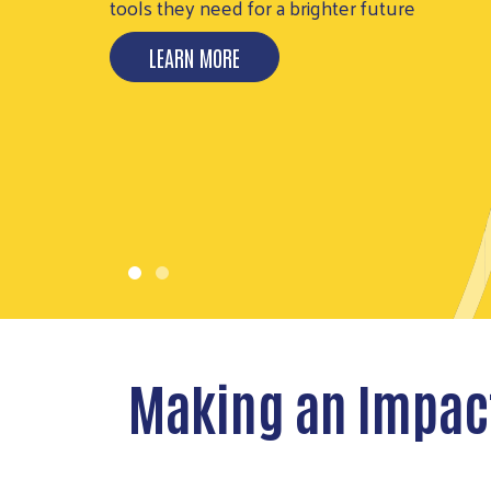
FUND
United is the way we can all Thrive
DONATE TODAY
Making an Impac