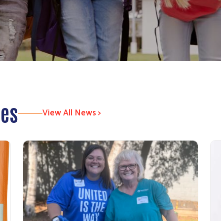
tes
View All News >
Search