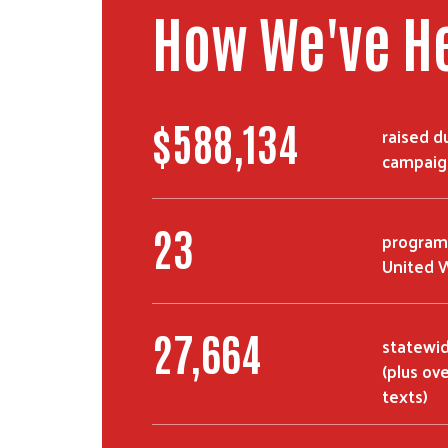
How We've H
$
992,901
raised d
campaig
39
program
United W
46,810
statewide
(plus ov
texts)