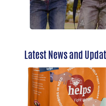
Latest News and Upda