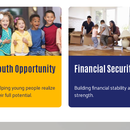
outh Opportunity
Financial Securi
lping young people realize
Building financial stability 
ir full potential.
strength.