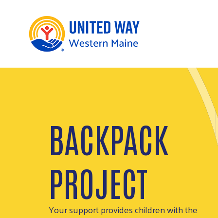
SUPPORT THE
COMMUNITY