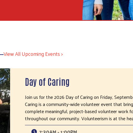
View All Upcoming Events >
Day of Caring
Join us for the 2026 Day of Caring on Friday, Septem
Caring is a community-wide volunteer event that brin
complete meaningful, project-based volunteer work for
throughout our community. Volunteerism is at the he
7:30AM - 1:00PM