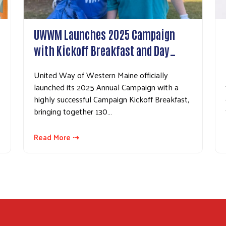
UWWM Launches 2025 Campaign
with Kickoff Breakfast and Day…
United Way of Western Maine officially
launched its 2025 Annual Campaign with a
highly successful Campaign Kickoff Breakfast,
bringing together 130…
Read More ⇢