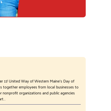
ber 11! United Way of Western Maine's Day of
gs together employees from local businesses to
 nonprofit organizations and public agencies
art…