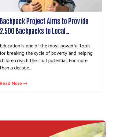
Backpack Project Aims to Provide
2,500 Backpacks to Local…
Education is one of the most powerful tools
for breaking the cycle of poverty and helping
children reach their full potential. For more
than a decade…
Read More ⇢