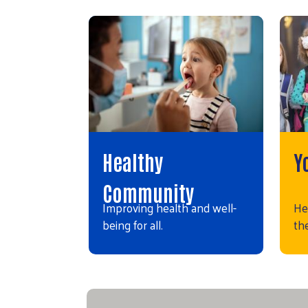
Healthy
Y
Community
Improving health and well-
He
being for all.
the