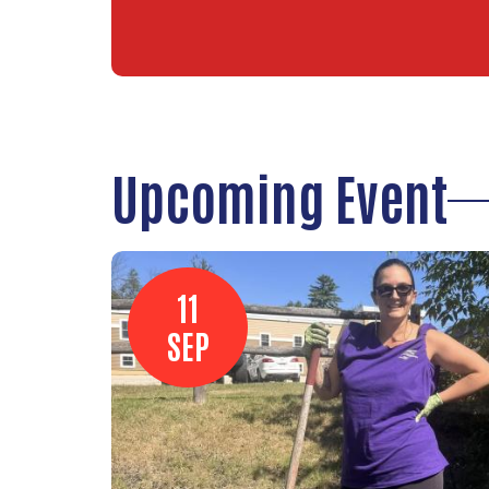
Upcoming Event
11
SEP