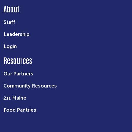
About
Staff
Leadership
Login
Resources
Our Partners
Community Resources
211 Maine
Food Pantries