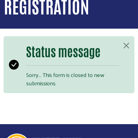
REGISTRATION
Status message
Sorry… This form is closed to new
submissions.