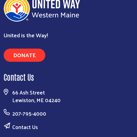
Search
United is the Way!
DONATE
Contact Us
66 Ash Street
Lewiston, ME 04240
207-795-4000
Contact Us