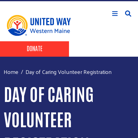
Skip to main content
Header Buttons
DONATE
Home
Day of Caring Volunteer Registration
DAY OF CARING
VOLUNTEER