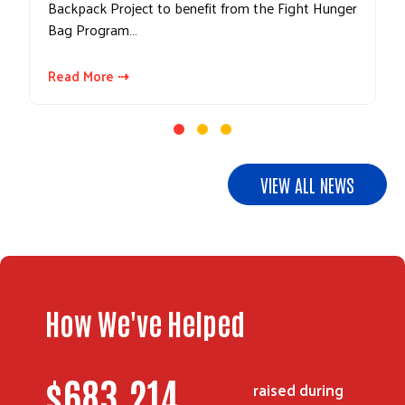
Backpack Project to benefit from the Fight Hunger
Bag Program…
Read More ⇢
Search
VIEW ALL NEWS
How We've Helped
$
967,094
raised during