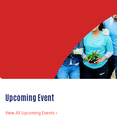
Upcoming Event
View All Upcoming Events >