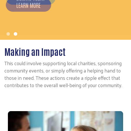
Making an Impact
This could involve supporting local charities, sponsoring
community events, or simply offering a helping hand to
those in need. These actions create a ripple effect that
contributes to the overall well-being of your community.