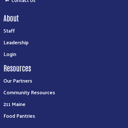
About
Staff
Leadership
Login
Resources
Our Partners
Community Resources
211 Maine
Food Pantries