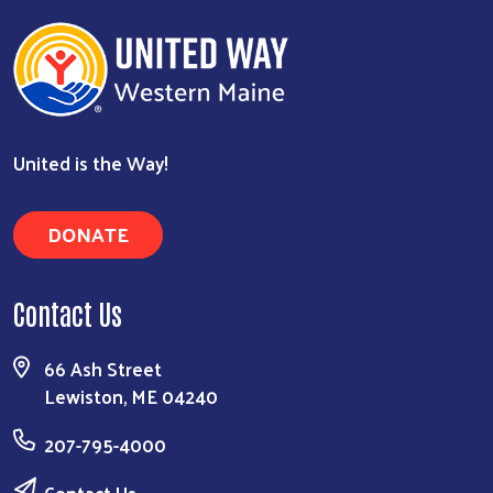
United is the Way!
DONATE
Contact Us
66 Ash Street
Lewiston, ME 04240
207-795-4000
Contact Us