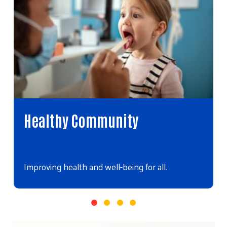
Healthy Community
Improving health and well-being for all.