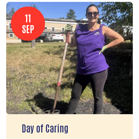
11
SEP
Day of Caring