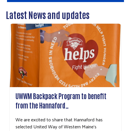
Latest News and updates
UWWM Backpack Program to benefit
from the Hannaford…
We are excited to share that Hannaford has
selected United Way of Western Maine's