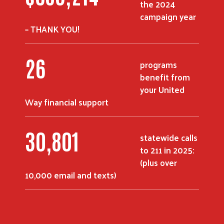
the 2024
campaign year
– THANK YOU!
37
programs
benefit from
your United
Way financial support
44,185
statewide calls
to 211 in 2025:
(plus over
10,000 email and texts)