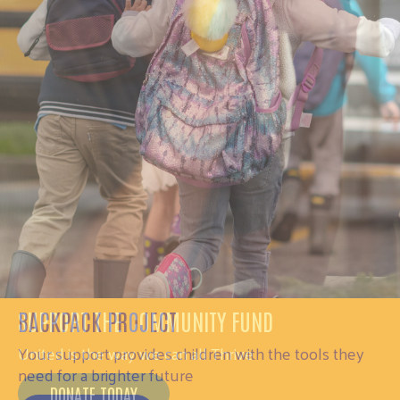
SUPPORT THE COMMUNITY FUND
United is the way we can all Thrive
DONATE TODAY