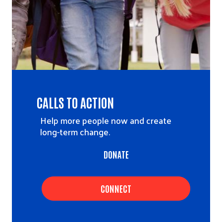
CALLS TO ACTION
Help more people now and create
long-term change.
DONATE
CONNECT