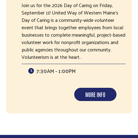
Join us for the 2026 Day of Caring on Friday,
September 11! United Way of Western Maine's
Day of Caring is a community-wide volunteer
event that brings together employees from local
businesses to complete meaningful, project-based
volunteer work for nonprofit organizations and
public agencies throughout our community.
Volunteerism is at the heart…
7:30AM - 1:00PM
MORE INFO