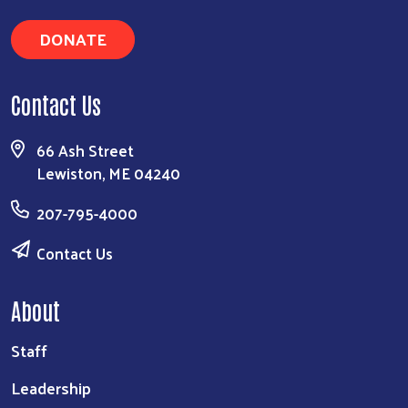
DONATE
Contact Us
66 Ash Street
Lewiston, ME 04240
207-795-4000
Contact Us
About
Staff
Leadership