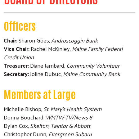
Officers
Chair:
Sharon Góes,
Androscoggin Bank
Vice Chair:
Rachel McKinley,
Maine Family Federal
Credit Union
Treasurer:
Diane Jambard,
Community Volunteer
Secretary:
Joline Dubuc,
Maine Community Bank
Members at Large
Michelle Bishop,
St. Mary's Health System
Donna Bouchard,
WMTW-TV/News 8
Dylan Cox,
Skelton, Taintor & Abbott
Christopher Dunn,
Evergreen Subaru