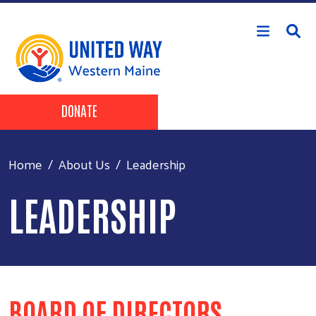
Skip to main content
Header Buttons
DONATE
Home
About Us
Leadership
LEADERSHIP
BOARD OF DIRECTORS