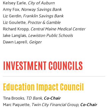
Kelsey Earle,
City of Auburn
Amy Fox,
Norway Savings Bank
Liz Gerdin,
Franklin Savings Bank
Liz Goulette,
Proctor & Gamble
Richard Kropp,
Central Maine Medical Center
Jake Langlais,
Lewiston Public Schools
Dawn Laprell,
Geiger
INVESTMENT COUNCILS
Education Impact Council
Tina Brooks,
TD Bank,
Co-Chair
Marc Paquette,
Twin City Financial Group,
Co-Chair