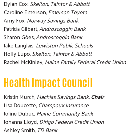
Dylan Cox,
Skelton, Taintor & Abbott
Caroline Emerson,
Emerson Toyota
Amy Fox,
Norway Savings Bank
Patricia Gilbert,
Androscoggin Bank
Sharon Góes,
Androscoggin Bank
Jake Langlais,
Lewiston Public Schools
Holly Lupo,
Skelton, Taintor & Abbott
Rachel McKinley,
Maine Family Federal Credit Union
Health Impact Council
Kristin Murch,
Machias Savings Bank,
Chair
Lisa Doucette,
Champoux Insurance
Joline Dubuc,
Maine Community Bank
Johanna Lloyd,
Dirigo Federal Credit Union
Ashley Smith,
TD Bank