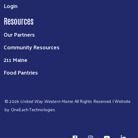
Login
Resources
Our Partners
Community Resources
211 Maine
Food Pantries
©
2026
United Way Western Maine
. All Rights Reserved. | Website
by:
OneEach Technologies