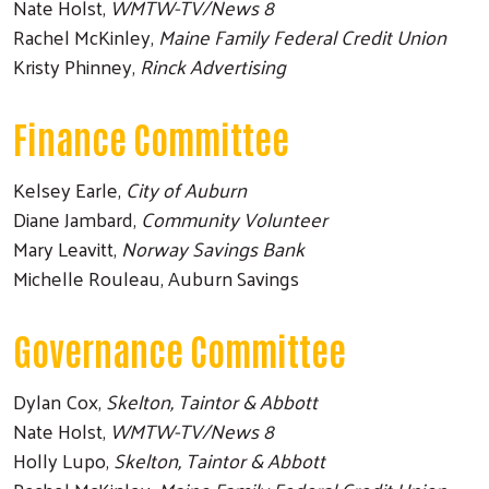
Nate Holst,
WMTW-TV/News 8
Rachel McKinley,
Maine Family Federal Credit Union
Kristy Phinney,
Rinck Advertising
Finance Committee
Kelsey Earle,
City of Auburn
Diane Jambard,
Community Volunteer
Mary Leavitt,
Norway Savings Bank
Michelle Rouleau, Auburn Savings
Governance Committee
Dylan Cox,
Skelton, Taintor & Abbott
Nate Holst,
WMTW-TV/News 8
Holly Lupo,
Skelton, Taintor & Abbott