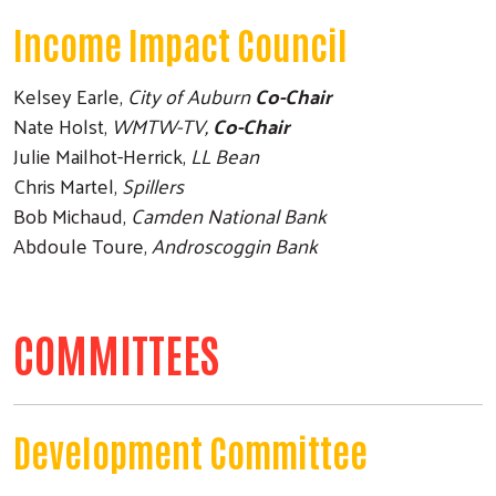
Income Impact Council
Kelsey Earle,
City of Auburn
Co-Chair
Nate Holst,
WMTW-TV,
Co-Chair
Julie Mailhot-Herrick,
LL Bean
Chris Martel,
Spillers
Bob Michaud,
Camden National Bank
Abdoule Toure,
Androscoggin Bank
Search
COMMITTEES
Development Committee