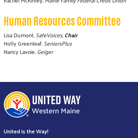
Rachel McKinley,
Maine Family Federal Credit Union
Human Resources Committee
Lisa Dumont,
SafeVoices,
Chair
Holly Greenleaf,
SeniorsPlus
Nancy Lavoie,
Geiger
United is the Way!