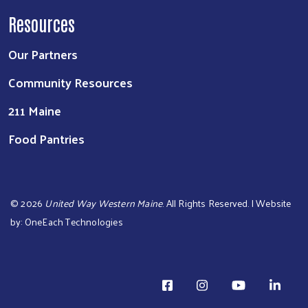
Resources
Our Partners
Community Resources
211 Maine
Food Pantries
©
2026
United Way Western Maine
. All Rights Reserved. | Website
by:
OneEach Technologies