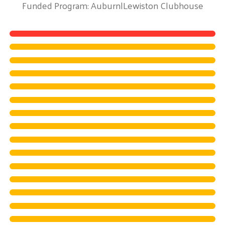
Funded Program: Auburn|Lewiston Clubhouse