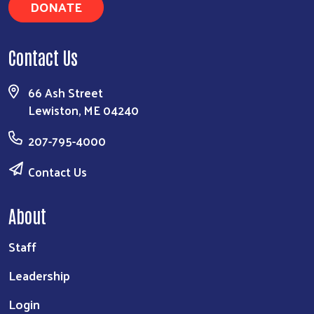
DONATE
Contact Us
66 Ash Street
Lewiston, ME 04240
207-795-4000
Contact Us
About
Staff
Leadership
Login