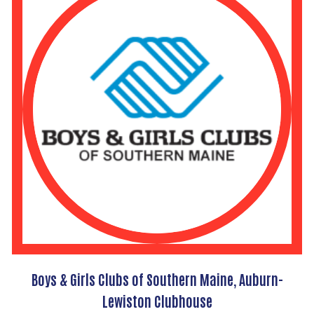
Boys & Girls Clubs of Southern Maine, Auburn-
Lewiston Clubhouse