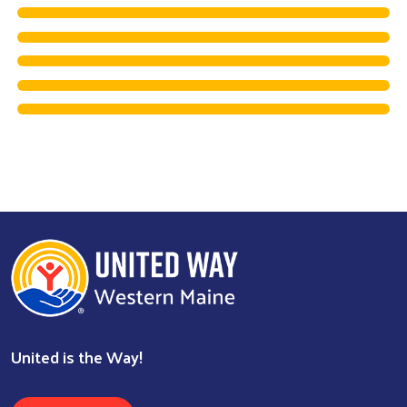
Search
United is the Way!