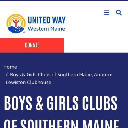
Skip to main content
Header Buttons
DONATE
Home
Boys & Girls Clubs of Southern Maine, Auburn-
Lewiston Clubhouse
BOYS & GIRLS CLUBS
OF SOUTHERN MAINE,