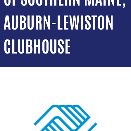
AUBURN-LEWISTON
CLUBHOUSE