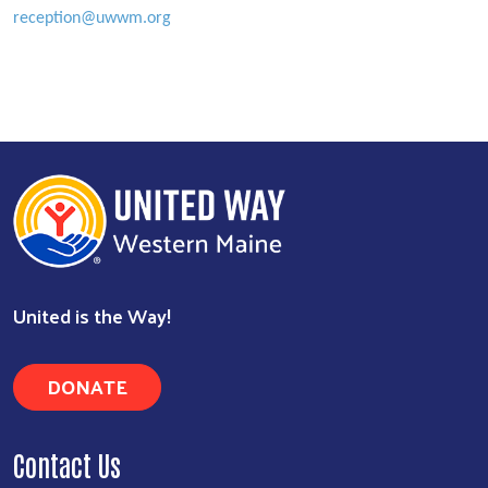
reception@uwwm.org
Search
United is the Way!
DONATE
Contact Us