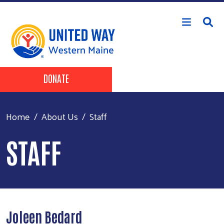
Skip to main content
Header Buttons
DONATE
Home
About Us
Staff
STAFF
Joleen Bedard