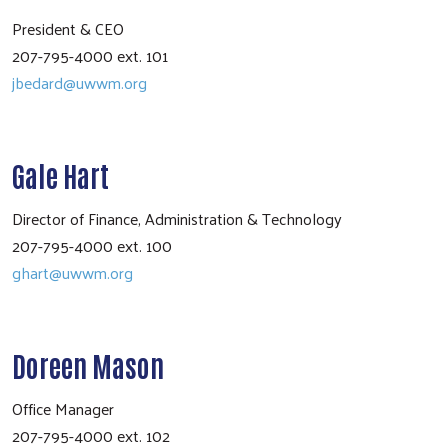
President & CEO
207-795-4000 ext. 101
jbedard@uwwm.org
Gale Hart
Director of Finance, Administration & Technology
207-795-4000 ext. 100
ghart@uwwm.org
Doreen Mason
Office Manager
207-795-4000 ext. 102