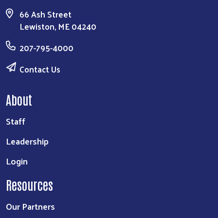
66 Ash Street
Lewiston, ME 04240
207-795-4000
Contact Us
About
Staff
Leadership
Login
Resources
Our Partners