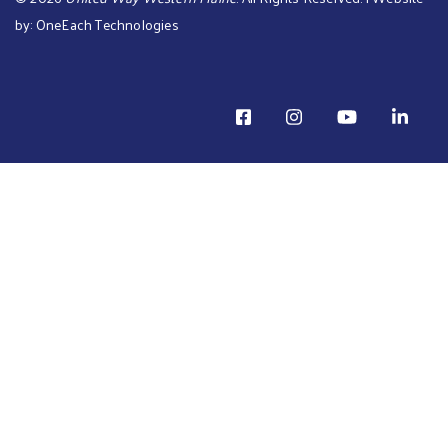
by:
OneEach Technologies