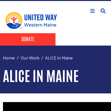
Skip to main content
Header Buttons
DONATE
Home
Our Work
ALICE in Maine
ALICE IN MAINE