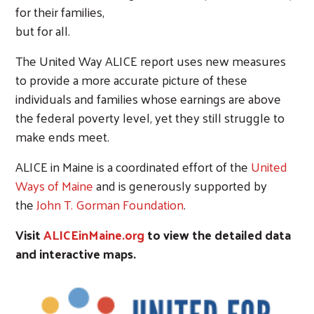
for their families,
but for all.
The United Way ALICE report uses new measures
to provide a more accurate picture of these
individuals and families whose earnings are above
the federal poverty level, yet they still struggle to
make ends meet.
ALICE in Maine is a coordinated effort of the
United
Ways of Maine
and is generously supported by
the
John T. Gorman Foundation
.
Visit
ALICEinMaine.org
to view the detailed data
and interactive maps.