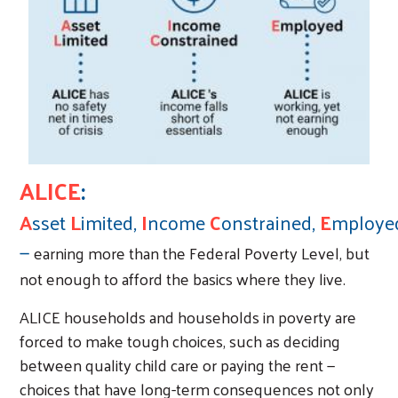
ALICE
:
A
sset
L
imited,
I
ncome
C
onstrained,
E
mploye
—
earning more than the Federal Poverty Level, but
not enough to afford the basics where they live.
ALICE households and households in poverty are
forced to make tough choices, such as deciding
between quality child care or paying the rent —
choices that have long-term consequences not only