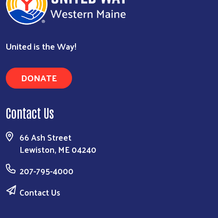
United is the Way!
DONATE
Contact Us
66 Ash Street
Lewiston, ME 04240
207-795-4000
Contact Us