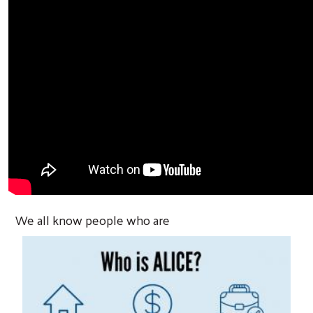
We all know people who are