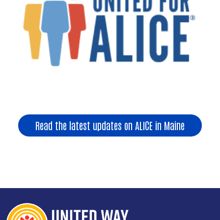
Read the latest updates on ALICE in Maine
Search