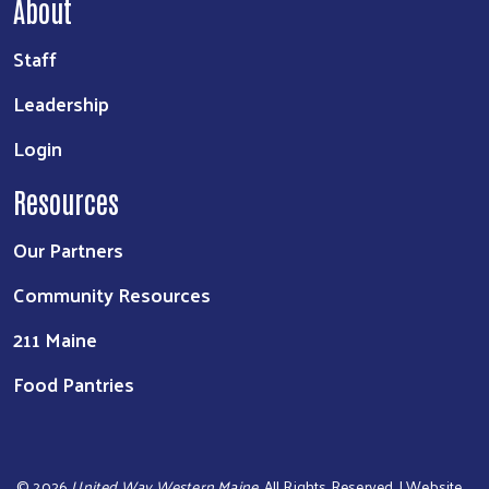
About
Staff
Leadership
Login
Resources
Our Partners
Community Resources
211 Maine
Food Pantries
©
2026
United Way Western Maine
. All Rights Reserved. | Website