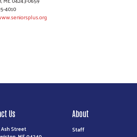
n, ME 04243-0659
95-4010
www.seniorsplus.org
Search
act Us
About
 Ash Street
Staff
wiston, ME 04240