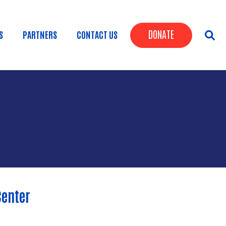
Header Butt
DONATE
S
PARTNERS
CONTACT US
Center