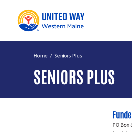
Home
Seniors Plus
SENIORS PLUS
Funde
PO Box 