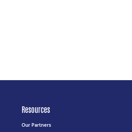
Resources
Our Partners