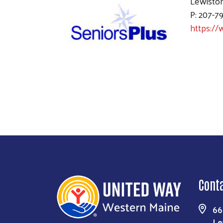
Lewisto
P: 207-7
https://
Cont
66
Le