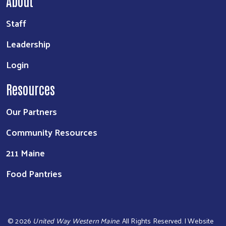
About
Staff
Leadership
Login
Resources
Our Partners
Community Resources
211 Maine
Food Pantries
©
2026
United Way Western Maine
. All Rights Reserved. | Website