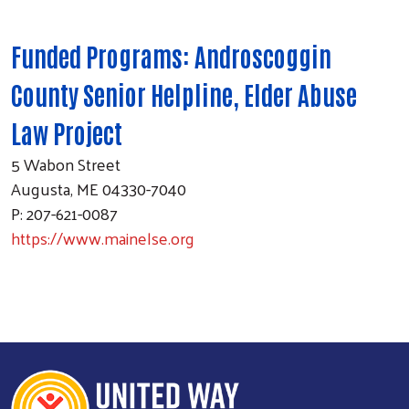
Funded Programs: Androscoggin
County Senior Helpline, Elder Abuse
Law Project
5 Wabon Street
Augusta, ME 04330-7040
P: 207-621-0087
https://www.mainelse.org
Search