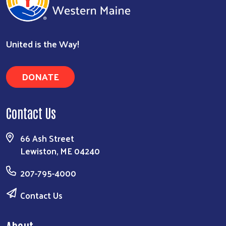
United is the Way!
DONATE
Contact Us
66 Ash Street
Lewiston, ME 04240
207-795-4000
Contact Us