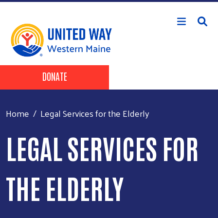
Skip to main content
Header Buttons
DONATE
Home
Legal Services for the Elderly
LEGAL SERVICES FOR
THE ELDERLY