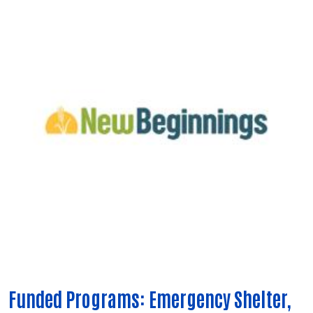
Funded Programs: Emergency Shelter,