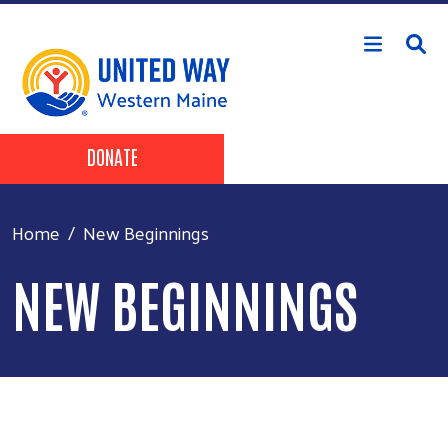
Skip to main content
Header Buttons
DONATE
Home
New Beginnings
NEW BEGINNINGS