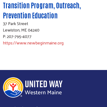
Transition Program, Outreach,
Prevention Education
37 Park Street
Lewiston, ME 04240
P: 207-795-4077
https://www.newbeginmaine.org
Search