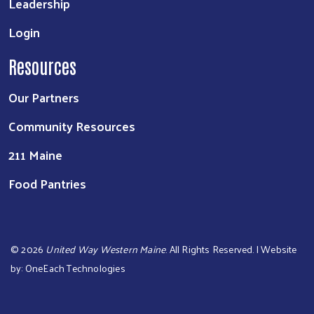
Leadership
Login
Resources
Our Partners
Community Resources
211 Maine
Food Pantries
©
2026
United Way Western Maine
. All Rights Reserved. | Website
by:
OneEach Technologies