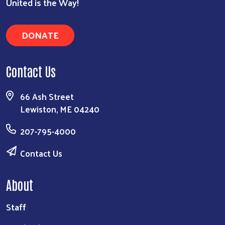
United is the Way!
DONATE
Contact Us
66 Ash Street
Lewiston, ME 04240
207-795-4000
Contact Us
About
Staff