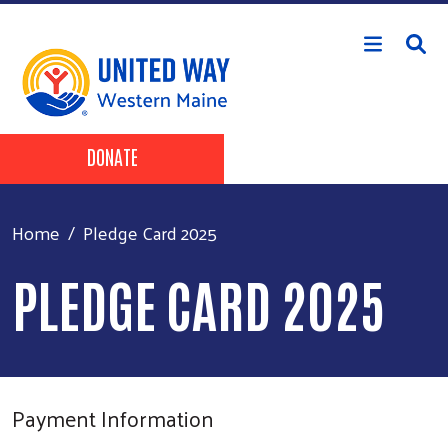
Skip to main content
Header Buttons
DONATE
Home
Pledge Card 2025
PLEDGE CARD 2025
Payment Information