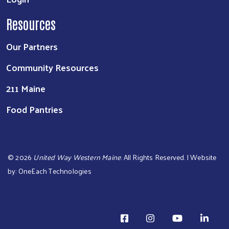
Resources
Our Partners
Community Resources
211 Maine
Food Pantries
©
2026
United Way Western Maine
. All Rights Reserved. | Website
by:
OneEach Technologies