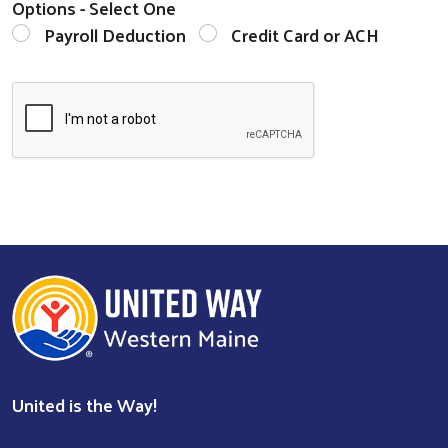
Options - Select One
Payroll Deduction
Credit Card or ACH
United is the Way!