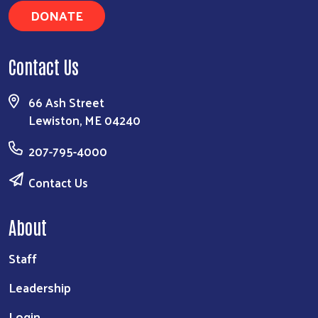
DONATE
Search
Contact Us
66 Ash Street
Lewiston, ME 04240
207-795-4000
Contact Us
About
Staff
Leadership
Login