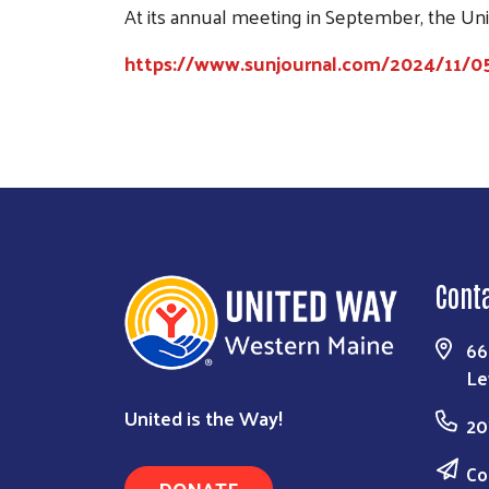
At its annual meeting in September, the U
https://www.sunjournal.com/2024/11/0
Cont
66
Le
United is the Way!
20
Co
DONATE