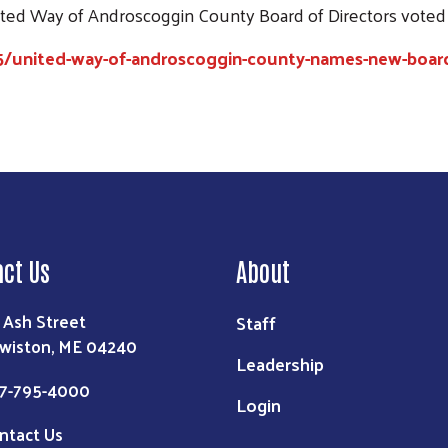
nited Way of Androscoggin County Board of Directors voted
5/united-way-of-androscoggin-county-names-new-boa
Search
act Us
About
 Ash Street
Staff
wiston, ME 04240
Leadership
7-795-4000
Login
ntact Us