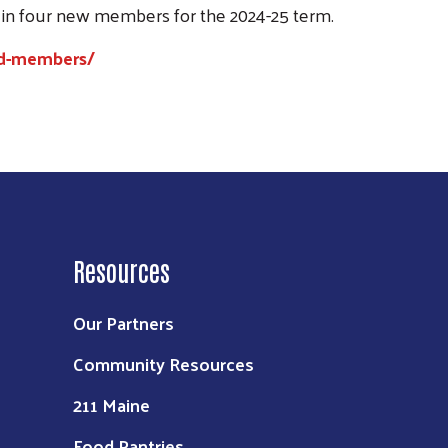
 in four new members for the 2024-25 term.
rd-members/
Resources
Our Partners
Community Resources
211 Maine
Food Pantries