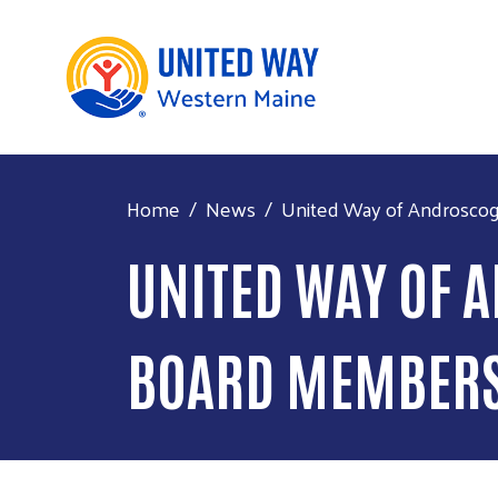
Home
News
United Way of Androsco
UNITED WAY OF
BOARD MEMBER