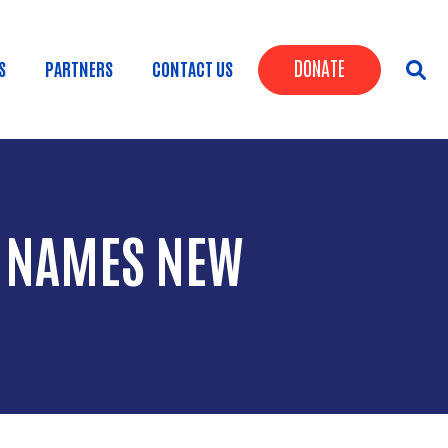
Header Butt
DONATE
S
PARTNERS
CONTACT US
Y NAMES NEW