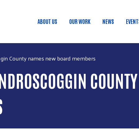
Skip to main content
ABOUT US
OUR WORK
NEWS
EVENT
Main menu
ggin County names new board members
 ANDROSCOGGIN COUNT
S