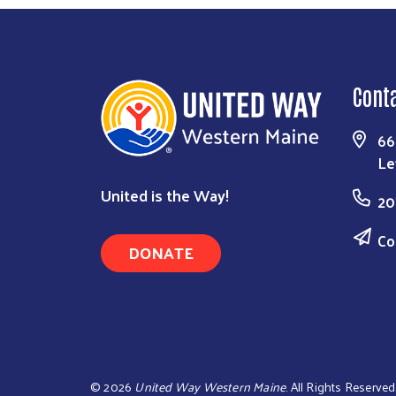
Cont
66
Le
United is the Way!
20
Co
DONATE
©
2026
United Way Western Maine
. All Rights Reserved