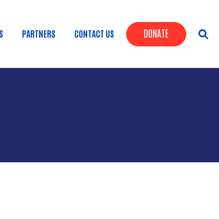
Header Butt
DONATE
S
PARTNERS
CONTACT US