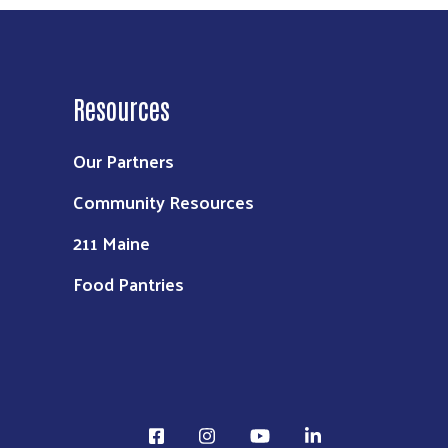
Resources
Our Partners
Community Resources
211 Maine
Food Pantries