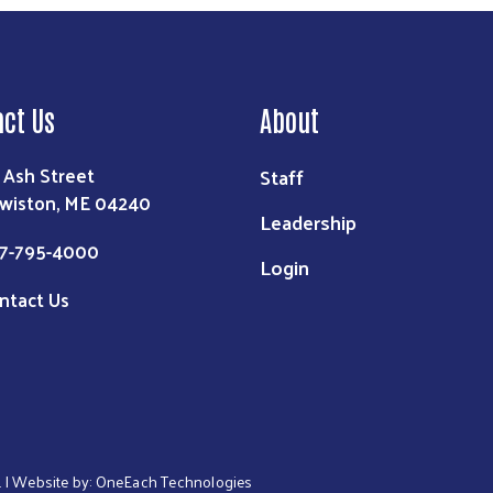
Search
act Us
About
 Ash Street
Staff
wiston, ME 04240
Leadership
7-795-4000
Login
ntact Us
. | Website by:
OneEach Technologies