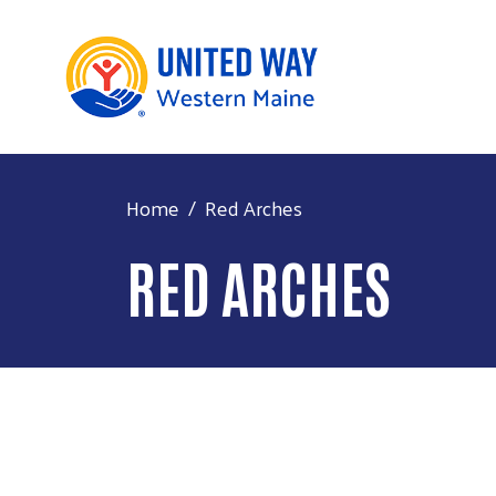
Home
Red Arches
RED ARCHES