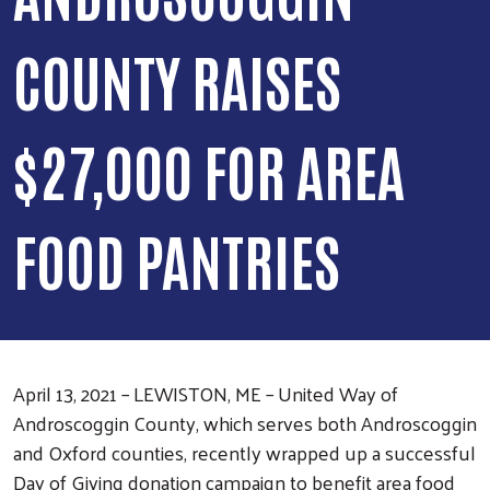
COUNTY RAISES
$27,000 FOR AREA
FOOD PANTRIES
April 13, 2021 – LEWISTON, ME – United Way of
Androscoggin County, which serves both Androscoggin
and Oxford counties, recently wrapped up a successful
Day of Giving donation campaign to benefit area food