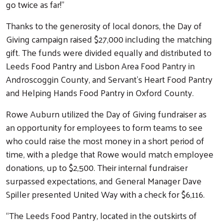
go twice as far!”
Thanks to the generosity of local donors, the Day of
Giving campaign raised $27,000 including the matching
gift. The funds were divided equally and distributed to
Leeds Food Pantry and Lisbon Area Food Pantry in
Androscoggin County, and Servant’s Heart Food Pantry
and Helping Hands Food Pantry in Oxford County.
Rowe Auburn utilized the Day of Giving fundraiser as
an opportunity for employees to form teams to see
who could raise the most money in a short period of
time, with a pledge that Rowe would match employee
donations, up to $2,500. Their internal fundraiser
surpassed expectations, and General Manager Dave
Spiller presented United Way with a check for $6,116.
“The Leeds Food Pantry, located in the outskirts of