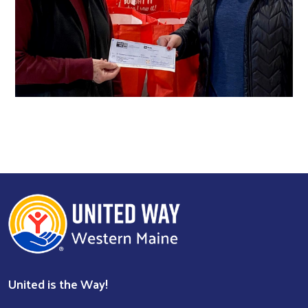
United is the Way!