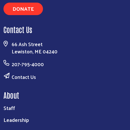
DONATE
Contact Us
66 Ash Street
Lewiston, ME 04240
207-795-4000
Contact Us
About
Staff
Leadership