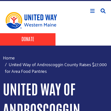
Skip to main content
Header Buttons
DONATE
Home
United Way of Androscoggin County Raises $27,000
for Area Food Pantries
UNITED WAY OF
ANDROSCOGGIN