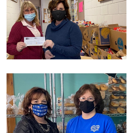
Search