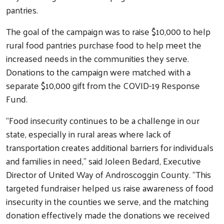
pantries.
The goal of the campaign was to raise $10,000 to help
rural food pantries purchase food to help meet the
increased needs in the communities they serve.
Donations to the campaign were matched with a
separate $10,000 gift from the COVID-19 Response
Fund.
“Food insecurity continues to be a challenge in our
state, especially in rural areas where lack of
transportation creates additional barriers for individuals
and families in need,” said Joleen Bedard, Executive
Director of United Way of Androscoggin County. “This
targeted fundraiser helped us raise awareness of food
insecurity in the counties we serve, and the matching
donation effectively made the donations we received