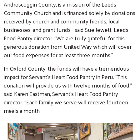
Androscoggin County, is a mission of the Leeds
Community Church and is financed solely by donations
received by church and community friends, local
businesses, and grant funds,” said Sue Jewett, Leeds
Food Pantry director. “We are truly grateful for this
generous donation from United Way which will cover
our food expenses for at least three months.”
In Oxford County, the funds will have a tremendous
impact for Servant’s Heart Food Pantry in Peru. “This
donation will provide us with twelve months of food,”
said Karen Eastman, Servant’s Heart Food Pantry
director. “Each family we serve will receive fourteen
meals a month.