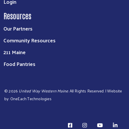
Login
Resources
Our Partners
Community Resources
211 Maine
Food Pantries
©
2026
United Way Western Maine
. All Rights Reserved. | Website
by:
OneEach Technologies